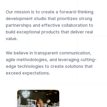
Our mission is to create a forward-thinking
development studio that prioritizes strong
partnerships and effective collaboration to
build exceptional products that deliver real
value.
We believe in transparent communication,
agile methodologies, and leveraging cutting-
edge technologies to create solutions that
exceed expectations.