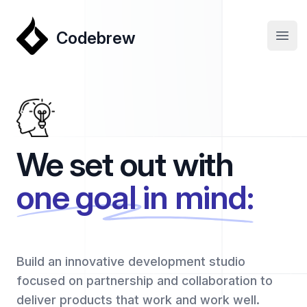
Codebrew
Codebrew
Open
We set out with
one goal in mind:
Build an innovative development studio
focused on partnership and collaboration to
deliver products that work and work well.