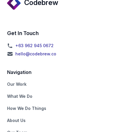
Codebrew
Get In Touch
+63 962 945 0672
hello@codebrew.co
Navigation
Our Work
What We Do
How We Do Things
About Us